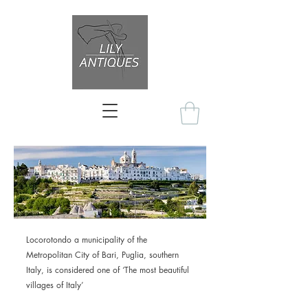
Locorotondo a municipality of the
Metropolitan City of Bari, Puglia, southern
Italy, is considered one of ‘The most beautiful
villages of Italy’