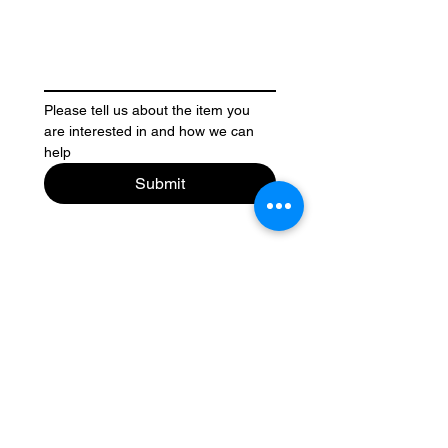
Please tell us about the item you 
are interested in and how we can 
help
Submit
Contact Us
Legal Stuff