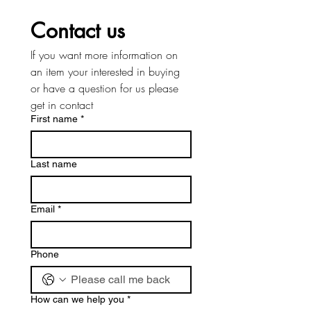
Contact us
If you want more information on 
an item your interested in buying 
or have a question for us please 
get in contact
First name
*
Last name
Email
*
Phone
How can we help you
*